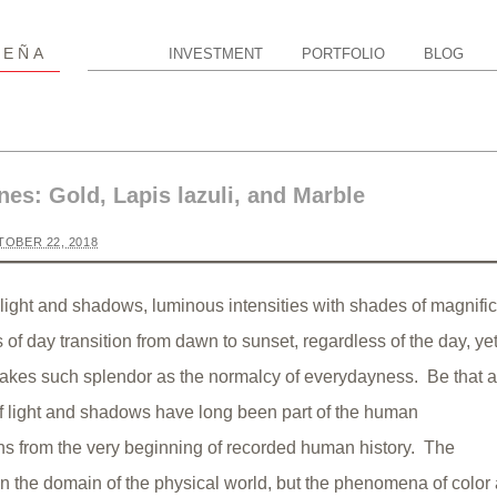
P
EÑA
INVESTMENT
PORTFOLIO
BLOG
nes: Gold, Lapis lazuli, and Marble
OBER 22, 2018
light and shadows, luminous intensities with shades of magnifi
of day transition from dawn to sunset, regardless of the day, ye
 takes such splendor as the normalcy of everydayness. Be that as
f light and shadows have long been part of the human
s from the very beginning of recorded human history. The
 in the domain of the physical world, but the phenomena of color