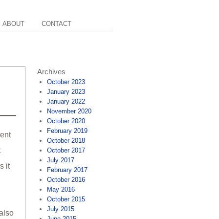
ABOUT
CONTACT
Archives
October 2023
January 2023
January 2022
November 2020
October 2020
February 2019
cent
October 2018
t
October 2017
July 2017
 it
February 2017
October 2016
May 2016
October 2015
July 2015
 also
June 2015