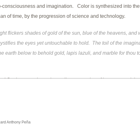
b-consciousness and imagination. Color is synthesized into the
span of time, by the progression of science and technology.
ight flickers shades of gold of the sun, blue of the heavens, and 
ystifies the eyes yet untouchable to hold. The toil of the imagin
 earth below to behold gold, lapis lazuli, and marble for thou t
nd Spain are perhaps the earliest examples of human creativity
als that produce colors, and then incorporating the colors into a
the human experience. Such social adaptation has always been
d by human societies to the present day. The subject of color ca
, or intellectual, and resides for those with the most curious and
hard Anthony Peña