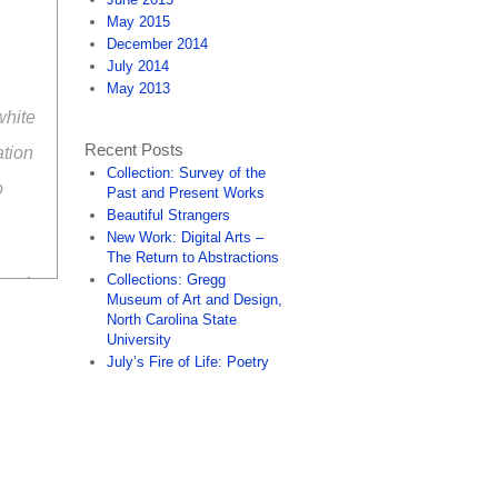
May 2015
December 2014
July 2014
May 2013
white
Recent Posts
ation
Collection: Survey of the
o
Past and Present Works
Beautiful Strangers
New Work: Digital Arts –
The Return to Abstractions
Collections: Gregg
 and
Museum of Art and Design,
North Carolina State
University
July’s Fire of Life: Poetry
n be