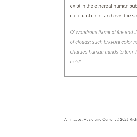
exist in the ethereal human su
culture of color, and over the 
O’ wondrous flame of fire and l
of clouds; such bravura color m
charges human hands to turn the
hold!
The cave paintings of France a
ingeniousness in finding materi
visual language to socialize 
culturally at hand and practice
subjective, objective, spiritual
All Images, Music, and Content © 2026 Ric
thoughtful eyes.