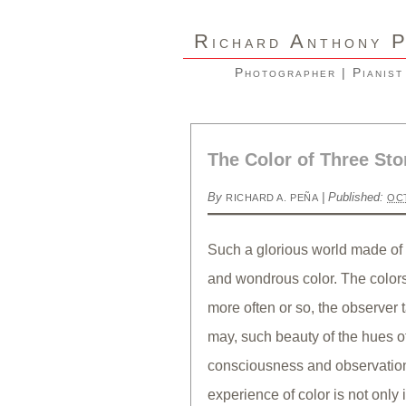
R
A
ICHARD
NTHONY
Photographer | Pianist
The Color of Three Sto
By
|
Published:
RICHARD A. PEÑA
OCT
Such a glorious world made of 
and wondrous color. The colors 
more often or so, the observer
may, such beauty of the hues o
consciousness and observation
experience of color is not only