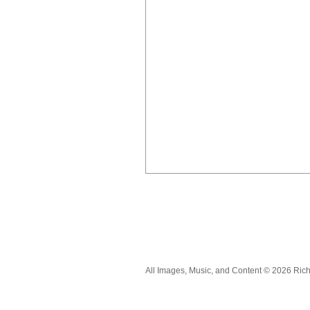
All Images, Music, and Content © 2026 Ric