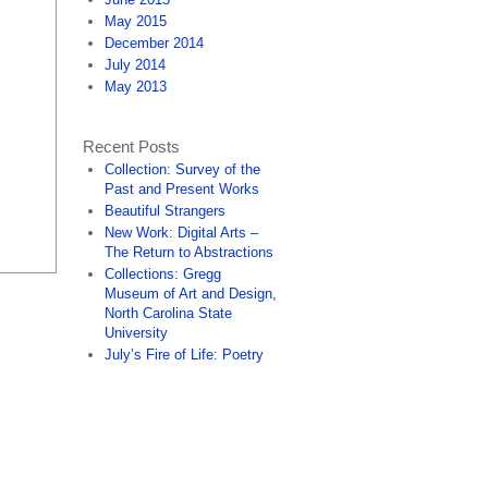
May 2015
December 2014
July 2014
May 2013
Recent Posts
Collection: Survey of the
Past and Present Works
Beautiful Strangers
New Work: Digital Arts –
The Return to Abstractions
Collections: Gregg
Museum of Art and Design,
North Carolina State
University
July’s Fire of Life: Poetry