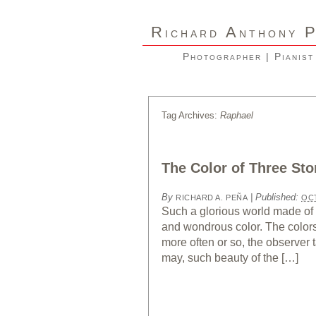
R
A
ICHARD
NTHONY
Photographer | Pianist
Tag Archives:
Raphael
The Color of Three Sto
By
|
Published:
RICHARD A. PEÑA
OCT
Such a glorious world made of 
and wondrous color. The colors 
more often or so, the observer
may, such beauty of the […]