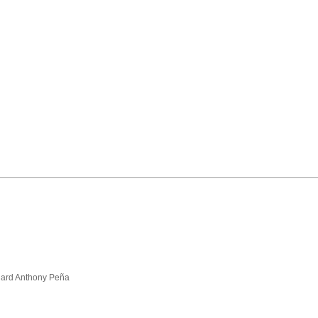
hard Anthony Peña