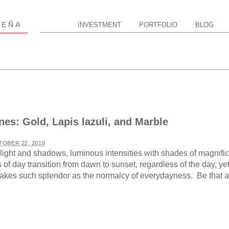
P
EÑA
INVESTMENT
PORTFOLIO
BLOG
nes: Gold, Lapis lazuli, and Marble
OBER 22, 2018
light and shadows, luminous intensities with shades of magnifi
of day transition from dawn to sunset, regardless of the day, ye
 takes such splendor as the normalcy of everydayness. Be that as