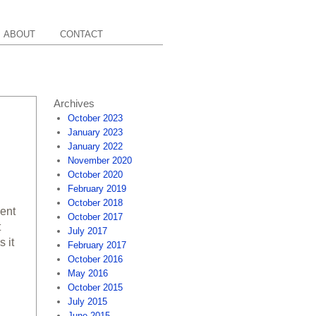
ABOUT
CONTACT
Archives
October 2023
January 2023
January 2022
November 2020
October 2020
February 2019
October 2018
cent
October 2017
t
July 2017
 it
February 2017
October 2016
May 2016
October 2015
July 2015
June 2015