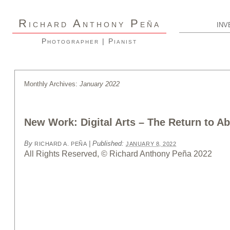
R
A
P
ICHARD
NTHONY
EÑA
INV
Photographer | Pianist
Monthly Archives:
January 2022
New Work: Digital Arts – The Return to Ab
By
|
Published:
RICHARD A. PEÑA
JANUARY 8, 2022
All Rights Reserved, © Richard Anthony Peña 2022