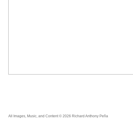
All Images, Music, and Content © 2026 Richard Anthony Peña