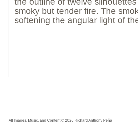
the outline of twelve silhouett
smoky but tender fire. The smoke
softening the angular light of th
All Images, Music, and Content © 2026 Richard Anthony Peña