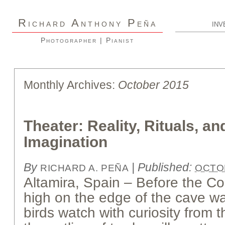
R
A
P
ICHARD
NTHONY
EÑA
INV
Photographer | Pianist
Monthly Archives:
October 2015
Theater: Reality, Rituals, a
Imagination
By
|
Published:
RICHARD A. PEÑA
OCTOB
Altamira, Spain – Before the 
high on the edge of the cave wa
birds watch with curiosity from 