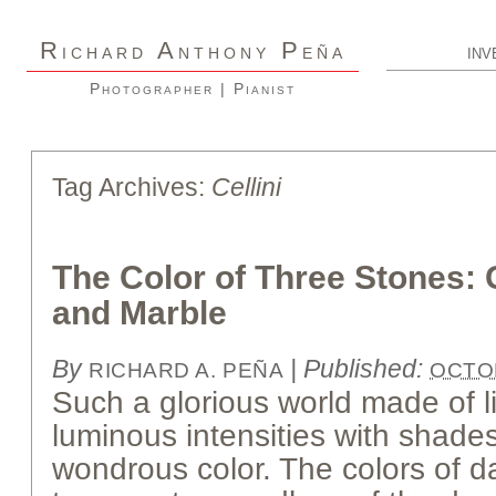
R
A
P
ICHARD
NTHONY
EÑA
INV
Photographer | Pianist
Tag Archives:
Cellini
The Color of Three Stones: G
and Marble
By
|
Published:
RICHARD A. PEÑA
OCTOB
Such a glorious world made of 
luminous intensities with shade
wondrous color. The colors of d