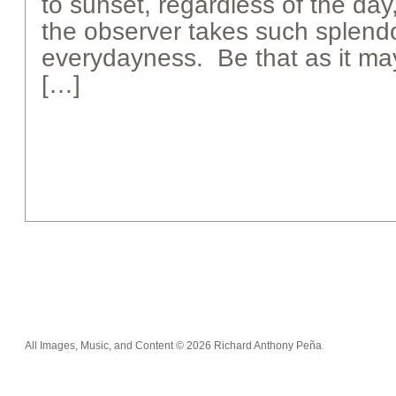
to sunset, regardless of the day
the observer takes such splendo
everydayness. Be that as it may
[…]
All Images, Music, and Content © 2026 Richard Anthony Peña