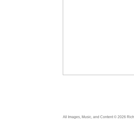
All Images, Music, and Content © 2026 Ric