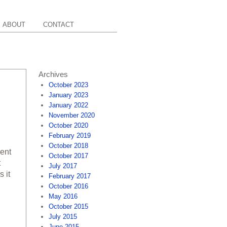
ABOUT
CONTACT
Archives
October 2023
January 2023
January 2022
November 2020
October 2020
February 2019
October 2018
cent
October 2017
t
July 2017
 it
February 2017
October 2016
May 2016
October 2015
July 2015
June 2015