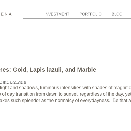
P
EÑA
INVESTMENT
PORTFOLIO
BLOG
nes: Gold, Lapis lazuli, and Marble
OBER 22, 2018
light and shadows, luminous intensities with shades of magnifi
of day transition from dawn to sunset, regardless of the day, ye
 takes such splendor as the normalcy of everydayness. Be that as