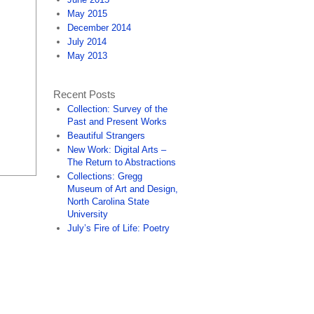
May 2015
December 2014
July 2014
May 2013
Recent Posts
Collection: Survey of the
Past and Present Works
Beautiful Strangers
New Work: Digital Arts –
The Return to Abstractions
Collections: Gregg
Museum of Art and Design,
North Carolina State
University
July’s Fire of Life: Poetry