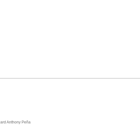
hard Anthony Peña