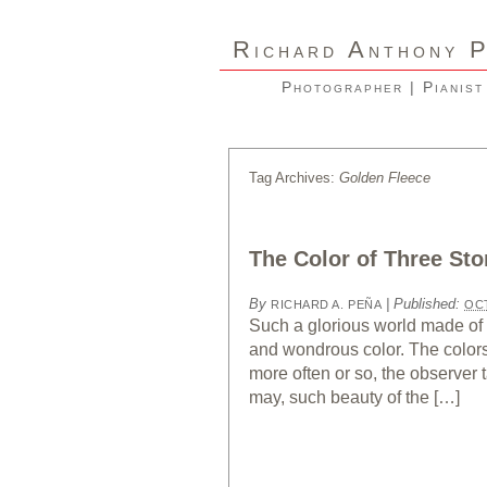
R
A
ICHARD
NTHONY
Photographer | Pianist
Tag Archives:
Golden Fleece
The Color of Three Sto
By
|
Published:
RICHARD A. PEÑA
OCT
Such a glorious world made of 
and wondrous color. The colors 
more often or so, the observer
may, such beauty of the […]