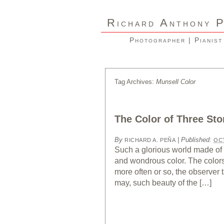
R
A
ICHARD
NTHONY
Photographer | Pianist
Tag Archives:
Munsell Color
The Color of Three Sto
By
|
Published:
RICHARD A. PEÑA
OCT
Such a glorious world made of 
and wondrous color. The colors 
more often or so, the observer
may, such beauty of the […]