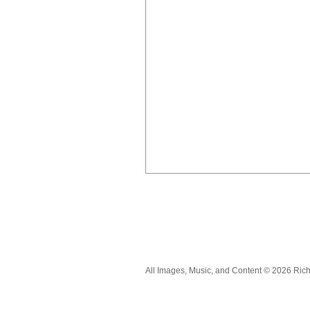
All Images, Music, and Content © 2026 Ric