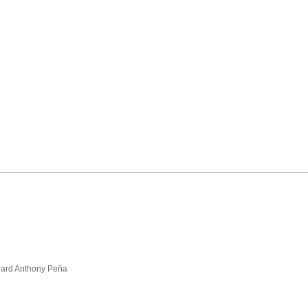
hard Anthony Peña