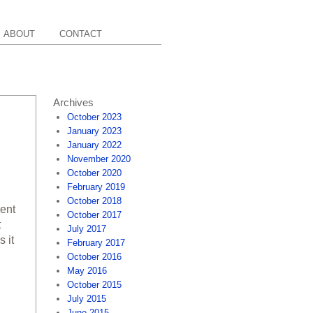
ABOUT
CONTACT
Archives
October 2023
January 2023
January 2022
November 2020
October 2020
February 2019
October 2018
cent
October 2017
t
July 2017
 it
February 2017
October 2016
May 2016
October 2015
July 2015
June 2015