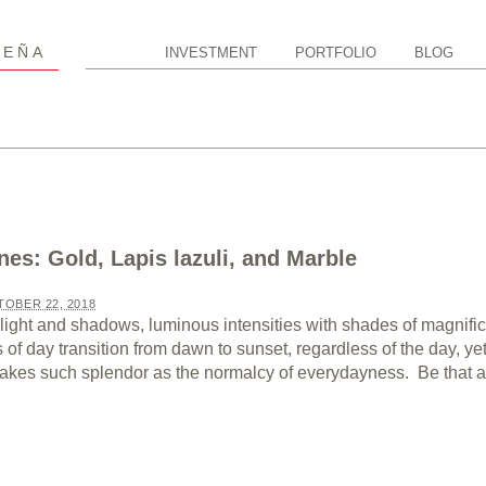
P
EÑA
INVESTMENT
PORTFOLIO
BLOG
nes: Gold, Lapis lazuli, and Marble
OBER 22, 2018
light and shadows, luminous intensities with shades of magnifi
of day transition from dawn to sunset, regardless of the day, ye
 takes such splendor as the normalcy of everydayness. Be that as