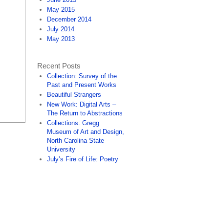
May 2015
December 2014
July 2014
May 2013
Recent Posts
Collection: Survey of the
Past and Present Works
Beautiful Strangers
New Work: Digital Arts –
The Return to Abstractions
Collections: Gregg
Museum of Art and Design,
North Carolina State
University
July’s Fire of Life: Poetry