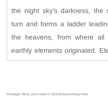
the night sky’s darkness, the 
turn and forms a ladder leadin
the heavens, from where all 
earthly elements originated. E
hydrogen, oxygen, nitrogen, 
with all that make life possible
life with the heavens, the cons
All Images, Music, and Content © 2026 Richard Anthony Peña
These chemical elements a