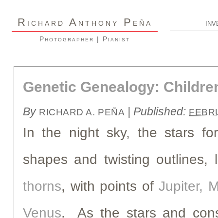
R
A
P
ICHARD
NTHONY
EÑA
INV
Photographer | Pianist
Genetic Genealogy: Children
By
|
Published:
RICHARD A. PEÑA
FEBRU
In the night sky, the stars fo
shapes and twisting outlines, 
thorns
, with points of
Jupiter, M
Venus
. As the stars and cons