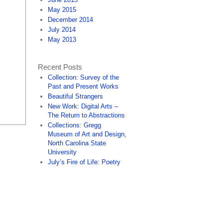
May 2015
December 2014
July 2014
May 2013
Recent Posts
Collection: Survey of the
Past and Present Works
Beautiful Strangers
New Work: Digital Arts –
The Return to Abstractions
Collections: Gregg
Museum of Art and Design,
North Carolina State
University
July’s Fire of Life: Poetry