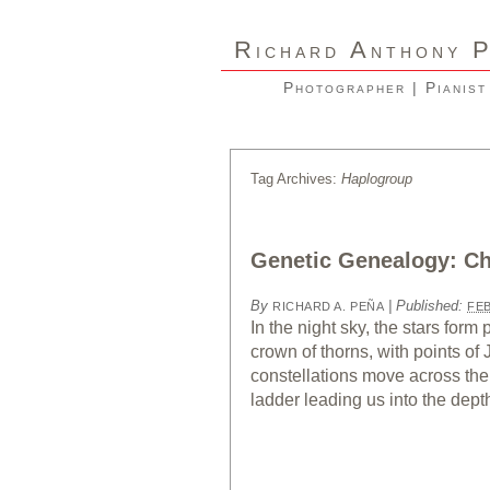
R
A
ICHARD
NTHONY
Photographer | Pianist
Tag Archives:
Haplogroup
Genetic Genealogy: Ch
By
|
Published:
RICHARD A. PEÑA
FEB
In the night sky, the stars form
crown of thorns, with points of
constellations move across the 
ladder leading us into the dept