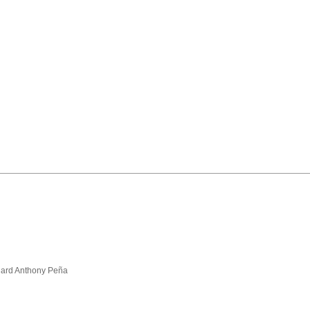
hard Anthony Peña