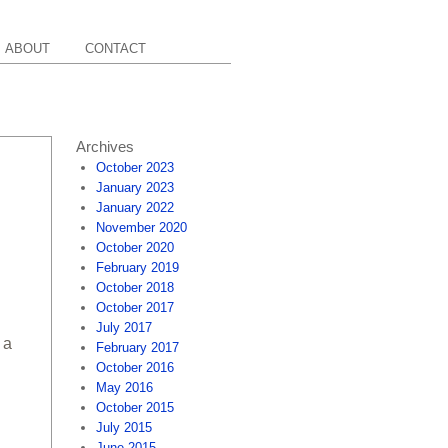
ABOUT
CONTACT
Archives
October 2023
January 2023
January 2022
November 2020
October 2020
February 2019
October 2018
October 2017
July 2017
 a
February 2017
October 2016
May 2016
October 2015
July 2015
June 2015