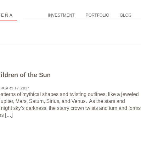
P
EÑA
INVESTMENT
PORTFOLIO
BLOG
ildren of the Sun
RUARY 17, 2017
 patterns of mythical shapes and twisting outlines, like a jeweled
 Jupiter, Mars, Saturn, Sirius, and Venus. As the stars and
night sky’s darkness, the starry crown twists and turn and forms
hs […]