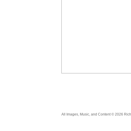
All Images, Music, and Content © 2026 Ric