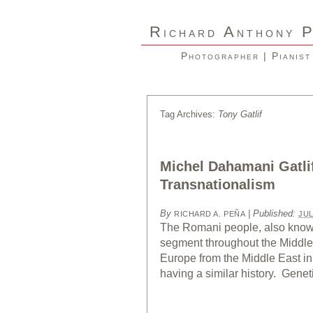
R
A
ICHARD
NTHONY
Photographer | Pianist
Tag Archives:
Tony Gatlif
Michel Dahamani Gatli
Transnationalism
By
|
Published:
RICHARD A. PEÑA
JUL
The Romani people, also known
segment throughout the Middle 
Europe from the Middle East in
having a similar history. Genet