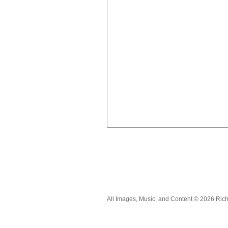
All Images, Music, and Content © 2026 Ric