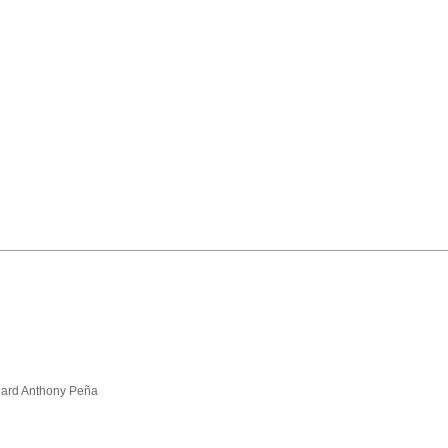
hard Anthony Peña