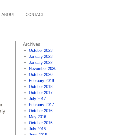
ABOUT
CONTACT
Archives
October 2023
January 2023
January 2022
November 2020
October 2020
February 2019
October 2018
October 2017
July 2017
in
February 2017
October 2016
ely
May 2016
October 2015
July 2015
June 2015