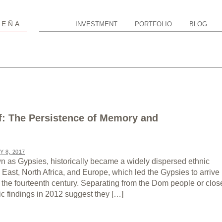
P
EÑA
INVESTMENT
PORTFOLIO
BLOG
f: The Persistence of Memory and
Y 8, 2017
 as Gypsies, historically became a widely dispersed ethnic
East, North Africa, and Europe, which led the Gypsies to arrive 
 the fourteenth century. Separating from the Dom people or clos
ic findings in 2012 suggest they […]