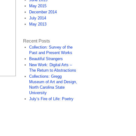
May 2015
December 2014
July 2014
May 2013
Recent Posts
Collection: Survey of the
Past and Present Works
Beautiful Strangers
New Work: Digital Arts –
The Return to Abstractions
Collections: Gregg
Museum of Art and Design,
North Carolina State
University
July’s Fire of Life: Poetry