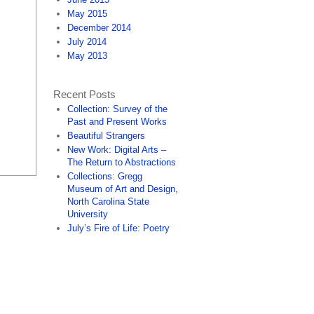
May 2015
December 2014
July 2014
May 2013
Recent Posts
Collection: Survey of the
Past and Present Works
Beautiful Strangers
New Work: Digital Arts –
The Return to Abstractions
Collections: Gregg
Museum of Art and Design,
North Carolina State
University
July’s Fire of Life: Poetry