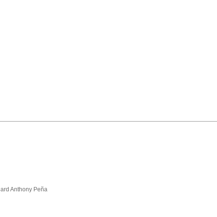
hard Anthony Peña