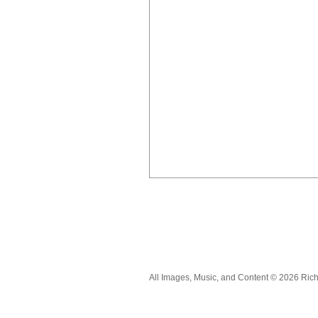
All Images, Music, and Content © 2026 Ric