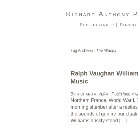
R
A
ICHARD
NTHONY
Photographer | Pianist
Tag Archives:
The Wasps
Ralph Vaughan Williams
Music
By
|
Published:
RICHARD A. PEÑA
MAY
Northern France, World War I, 
morning slumber after a restles
the sounds of gunfire punctuat
Williams briskly stood […]