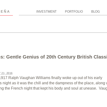
P
EÑA
INVESTMENT
PORTFOLIO
BLOG
: Gentle Genius of 20th Century British Class
 21, 2016
1917 Ralph Vaughan Williams finally woke up out of his early
s night as it was the chill and the dampness of the place, along 
ing the French night that kept his body and soul at unease. Va