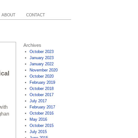
ABOUT
CONTACT
Archives
October 2023
January 2023
January 2022
November 2020
ical
October 2020
February 2019
October 2018
October 2017
July 2017
with
February 2017
October 2016
ughan
May 2016
October 2015
July 2015
June 2015