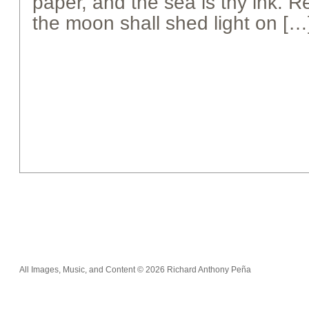
paper, and the sea is thy ink.
the moon shall shed light on […
All Images, Music, and Content © 2026 Richard Anthony Peña