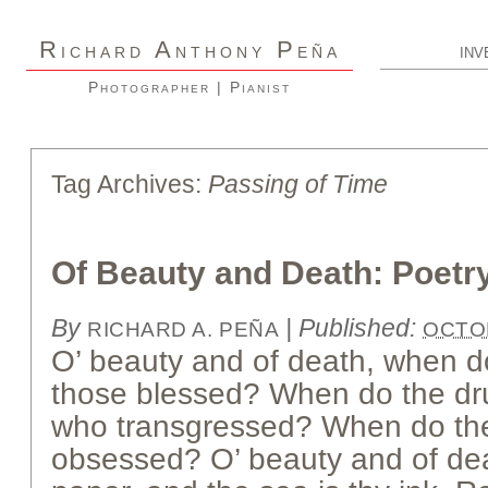
R
A
P
ICHARD
NTHONY
EÑA
INV
Photographer | Pianist
Tag Archives:
Passing of Time
Of Beauty and Death: Poetr
By
|
Published:
RICHARD A. PEÑA
OCTOB
O’ beauty and of death, when d
those blessed? When do the dru
who transgressed? When do the
obsessed? O’ beauty and of deat