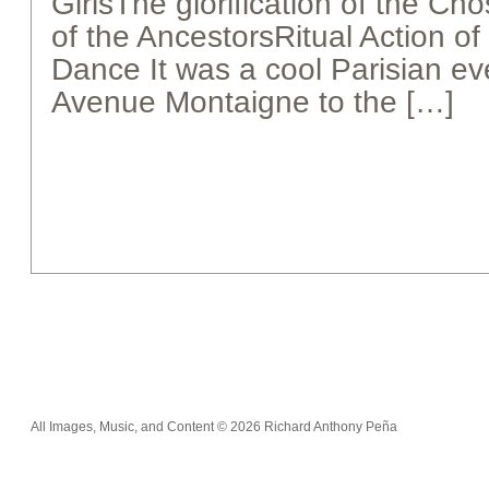
GirlsThe glorification of the C
of the AncestorsRitual Action of
Dance It was a cool Parisian e
Avenue Montaigne to the […]
All Images, Music, and Content © 2026 Richard Anthony Peña