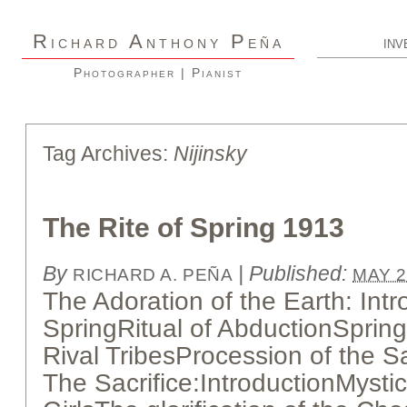
R
A
P
ICHARD
NTHONY
EÑA
INV
Photographer | Pianist
Tag Archives:
Nijinsky
The Rite of Spring 1913
By
|
Published:
RICHARD A. PEÑA
MAY 2
The Adoration of the Earth: Int
SpringRitual of AbductionSpring
Rival TribesProcession of the 
The Sacrifice:IntroductionMystic