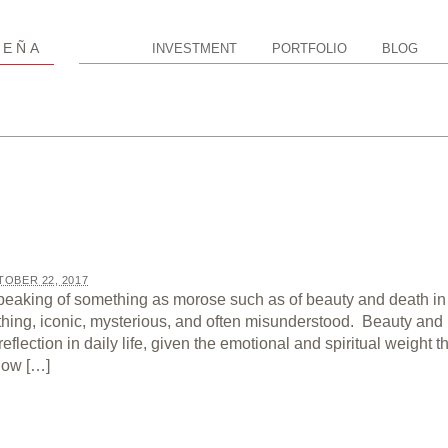
P
EÑA
INVESTMENT
PORTFOLIO
BLOG
OBER 22, 2017
peaking of something as morose such as of beauty and death in
thing, iconic, mysterious, and often misunderstood. Beauty and
eflection in daily life, given the emotional and spiritual weight t
now […]