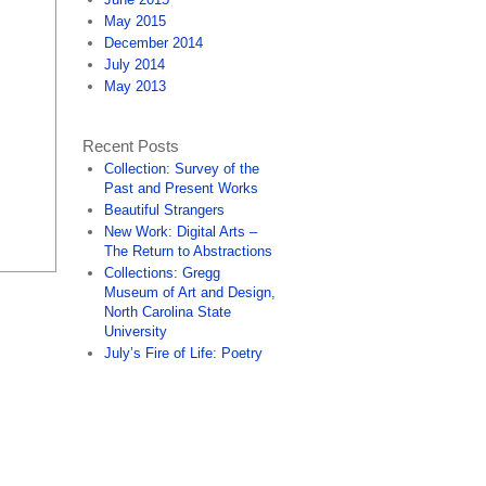
May 2015
December 2014
July 2014
May 2013
Recent Posts
Collection: Survey of the
Past and Present Works
Beautiful Strangers
New Work: Digital Arts –
The Return to Abstractions
Collections: Gregg
Museum of Art and Design,
North Carolina State
University
July’s Fire of Life: Poetry