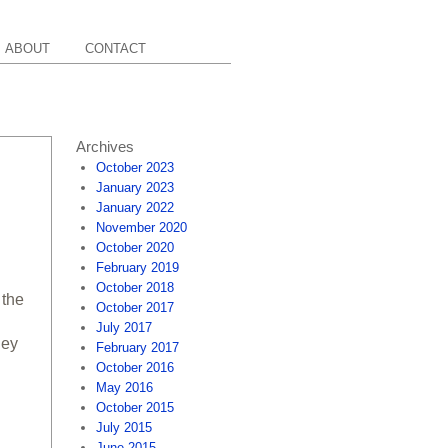
ABOUT
CONTACT
Archives
October 2023
January 2023
January 2022
November 2020
October 2020
February 2019
October 2018
 the
October 2017
July 2017
hey
February 2017
October 2016
May 2016
October 2015
July 2015
June 2015