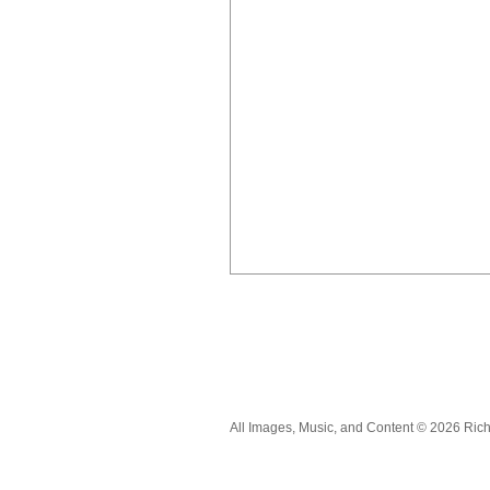
All Images, Music, and Content © 2026 Ric