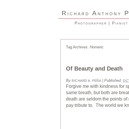
R
A
ICHARD
NTHONY
Photographer | Pianist
Tag Archives:
Homeric
Of Beauty and Death
By
|
Published:
RICHARD A. PEÑA
OCT
Forgive me with kindness for s
same breath, but both are brea
death are seldom the points of r
pay tribute to. The world we k