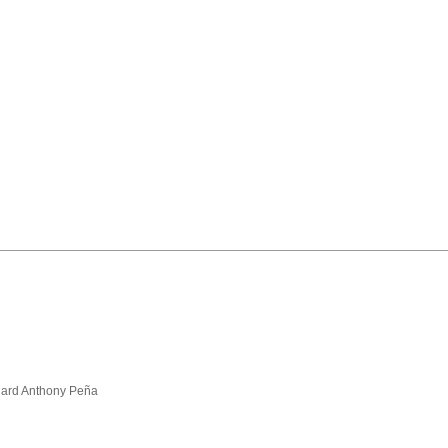
hard Anthony Peña