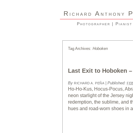
R
A
ICHARD
NTHONY
Photographer | Pianist
Tag Archives:
Hoboken
Last Exit to Hoboken –
By
|
Published:
RICHARD A. PEÑA
FEB
Ho-Ho-Kus, Hocus-Pocus, Abra
neon starlight of the Jersey nig
redemption, the sublime, and 
hues and road-worn shoes in a 