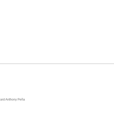
hard Anthony Peña