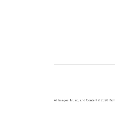
All Images, Music, and Content © 2026 Ric