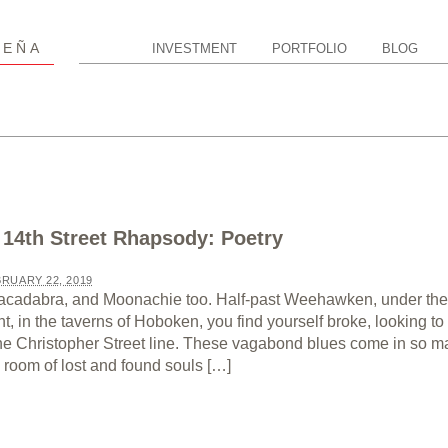
P
EÑA
INVESTMENT
PORTFOLIO
BLOG
 14th Street Rhapsody: Poetry
RUARY 22, 2019
cadabra, and Moonachie too. Half-past Weehawken, under the
ht, in the taverns of Hoboken, you find yourself broke, looking to 
the Christopher Street line. These vagabond blues come in so 
room of lost and found souls […]