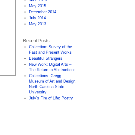
May 2015
December 2014
July 2014
May 2013
Recent Posts
Collection: Survey of the
Past and Present Works
Beautiful Strangers
New Work: Digital Arts –
The Return to Abstractions
Collections: Gregg
Museum of Art and Design,
North Carolina State
University
July’s Fire of Life: Poetry