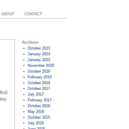
ABOUT
CONTACT
Archives
October 2023
January 2023
January 2022
November 2020
October 2020
February 2019
October 2018
October 2017
find
July 2017
many
February 2017
October 2016
May 2016
October 2015
July 2015
June 2015