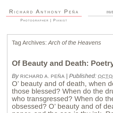
R
A
P
ICHARD
NTHONY
EÑA
INV
Photographer | Pianist
Tag Archives:
Arch of the Heavens
Of Beauty and Death: Poetr
By
|
Published:
RICHARD A. PEÑA
OCTOB
O’ beauty and of death, when d
those blessed? When do the dru
who transgressed? When do the
obsessed? O’ beauty and of deat