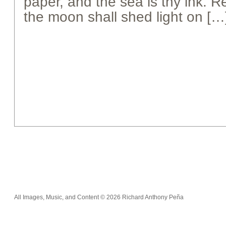
paper, and the sea is thy ink.
the moon shall shed light on […
All Images, Music, and Content © 2026 Richard Anthony Peña