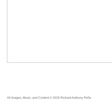
All Images, Music, and Content © 2026 Richard Anthony Peña