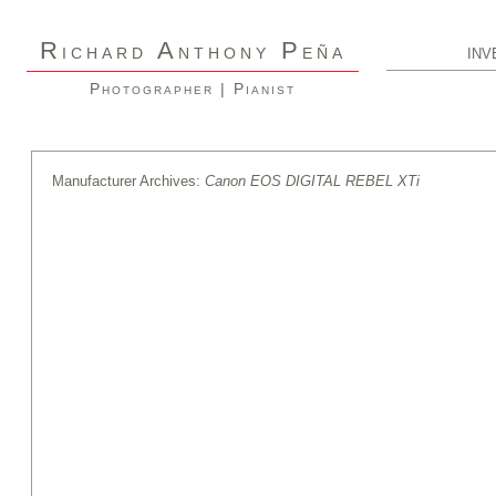
R
A
P
ICHARD
NTHONY
EÑA
INV
Photographer | Pianist
Manufacturer Archives:
Canon EOS DIGITAL REBEL XTi