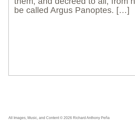
them, and decreed to all, from h
be called Argus Panoptes. […]
All Images, Music, and Content © 2026 Richard Anthony Peña