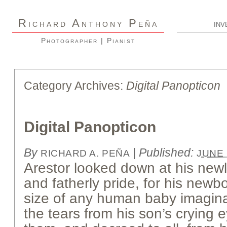
R
A
P
ICHARD
NTHONY
EÑA
INV
Photographer | Pianist
Category Archives:
Digital Panopticon
Digital Panopticon
By
|
Published:
RICHARD A. PEÑA
JUNE 
Arestor looked down at his new
and fatherly pride, for his new
size of any human baby imaginab
the tears from his son’s crying 